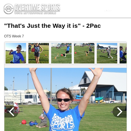
"That's Just the Way it is" - 2Pac
OTS Week 7