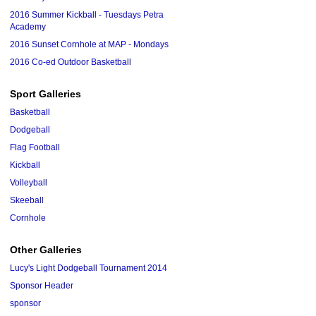
2016 Summer Kickball - Tuesdays Petra
Academy
2016 Sunset Cornhole at MAP - Mondays
2016 Co-ed Outdoor Basketball
Sport Galleries
Basketball
Dodgeball
Flag Football
Kickball
Volleyball
Skeeball
Cornhole
Other Galleries
Lucy's Light Dodgeball Tournament 2014
Sponsor Header
sponsor