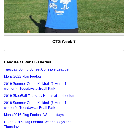
OTS Week 7
League / Event Galleries
Tuesday Spring Sunset Cornhole League
Mens 2022 Flag Football -
2019 Summer Co-ed Kickball (6 Men - 4
women) - Tuesdays at Beall Park
2019 SkeeBall Thursday Nights at the Legion
2018 Summer Co-ed Kickball (6 Men - 4
women) - Tuesdays at Beall Park
Mens 2016 Flag Football Wednesdays
Co-ed 2016 Flag Football Wednesdays and
Thursdays