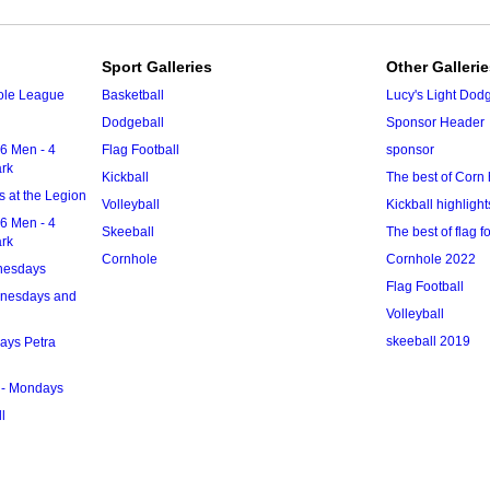
Sport Galleries
Other Galleri
ole League
Basketball
Lucy's Light Dod
Dodgeball
Sponsor Header
6 Men - 4
Flag Football
sponsor
ark
Kickball
The best of Corn 
 at the Legion
Volleyball
Kickball highlight
6 Men - 4
Skeeball
The best of flag f
ark
Cornhole
Cornhole 2022
nesdays
Flag Football
dnesdays and
Volleyball
skeeball 2019
ays Petra
 - Mondays
l