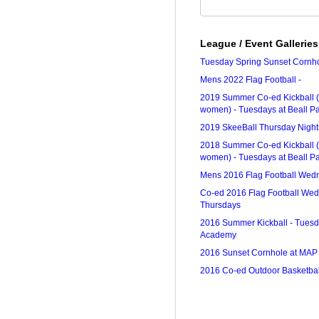
League / Event Galleries
Tuesday Spring Sunset Cornh
Mens 2022 Flag Football -
2019 Summer Co-ed Kickball (
women) - Tuesdays at Beall P
2019 SkeeBall Thursday Nights
2018 Summer Co-ed Kickball (
women) - Tuesdays at Beall P
Mens 2016 Flag Football Wed
Co-ed 2016 Flag Football We
Thursdays
2016 Summer Kickball - Tuesd
Academy
2016 Sunset Cornhole at MAP
2016 Co-ed Outdoor Basketbal