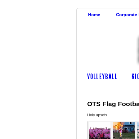
Home
Corporate
VOLLEYBALL
KI
OTS Flag Footbal
Holy upsets