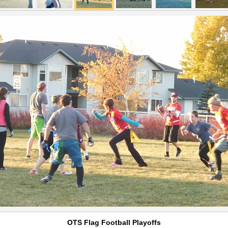
OTS Flag Football Playoffs