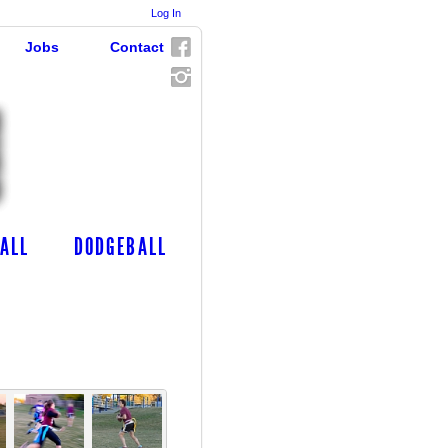
Log In
Jobs
Contact
ALL
DODGEBALL