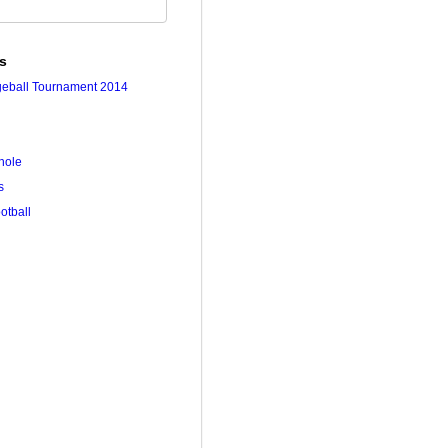
es
geball Tournament 2014
hole
s
ootball