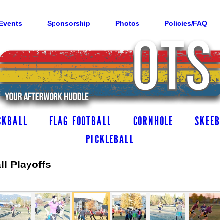
 Events
Sponsorship
Photos
Policies/FAQ
CKBALL
FLAG FOOTBALL
CORNHOLE
SKEEB
PICKLEBALL
l Playoffs