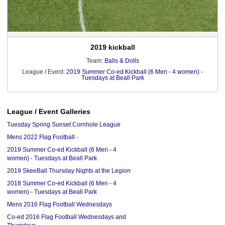
2019 kickball
Team:
Balls & Dolls
League / Event:
2019 Summer Co-ed Kickball (6 Men - 4 women) -
Tuesdays at Beall Park
League / Event Galleries
Tuesday Spring Sunset Cornhole League
Mens 2022 Flag Football -
2019 Summer Co-ed Kickball (6 Men - 4
women) - Tuesdays at Beall Park
2019 SkeeBall Thursday Nights at the Legion
2018 Summer Co-ed Kickball (6 Men - 4
women) - Tuesdays at Beall Park
Mens 2016 Flag Football Wednesdays
Co-ed 2016 Flag Football Wednesdays and