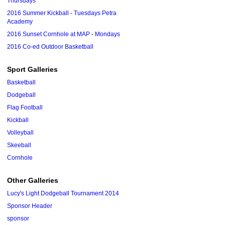
Thursdays
2016 Summer Kickball - Tuesdays Petra
Academy
2016 Sunset Cornhole at MAP - Mondays
2016 Co-ed Outdoor Basketball
Sport Galleries
Basketball
Dodgeball
Flag Football
Kickball
Volleyball
Skeeball
Cornhole
Other Galleries
Lucy's Light Dodgeball Tournament 2014
Sponsor Header
sponsor