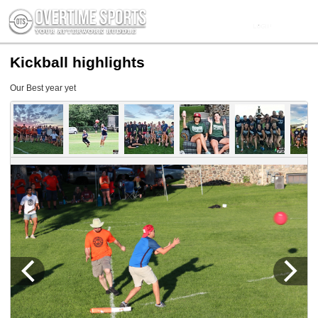
Kickball highlights
Our Best year yet