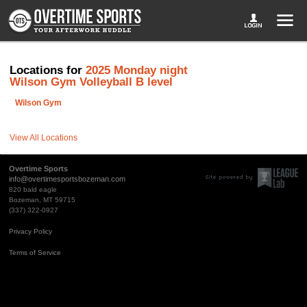
Locations for
2025 Monday night
Wilson Gym Volleyball B level
Wilson Gym
View All Locations
Overtime Sports
info@overtimesportsbozeman.com
820 bald eagle
Bozeman, MT 59715
(337) 322-0927
Privacy Policy
Terms of Service