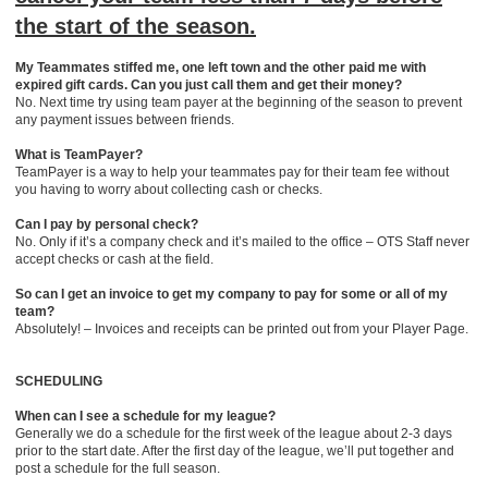
the start of the season.
My Teammates stiffed me, one left town and the other paid me with
expired gift cards. Can you just call them and get their money?
No. Next time try using team payer at the beginning of the season to prevent
any payment issues between friends.
What is TeamPayer?
TeamPayer is a way to help your teammates pay for their team fee without
you having to worry about collecting cash or checks.
Can I pay by personal check?
No. Only if it’s a company check and it’s mailed to the office – OTS Staff never
accept checks or cash at the field.
So can I get an invoice to get my company to pay for some or all of my
team?
Absolutely! – Invoices and receipts can be printed out from your Player Page.
SCHEDULING
When can I see a schedule for my league?
Generally we do a schedule for the first week of the league about 2-3 days
prior to the start date. After the first day of the league, we’ll put together and
post a schedule for the full season.