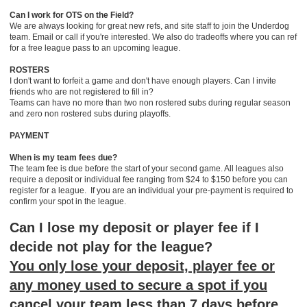
Can I work for OTS on the Field?
We are always looking for great new refs, and site staff to join the Underdog
team. Email or call if you're interested. We also do tradeoffs where you can ref
for a free league pass to an upcoming league.
ROSTERS
I don't want to forfeit a game and don't have enough players. Can I invite
friends who are not registered to fill in?
Teams can have no more than two non rostered subs during regular season
and zero non rostered subs during playoffs.
PAYMENT
When is my team fees due?
The team fee is due before the start of your second game. All leagues also
require a deposit or individual fee ranging from $24 to $150 before you can
register for a league. If you are an individual your pre-payment is required to
confirm your spot in the league.
Can I lose my deposit or player fee if I
decide not play for the league?
You only lose your deposit, player fee or
any money used to secure a spot if you
cancel your team less than 7 days before