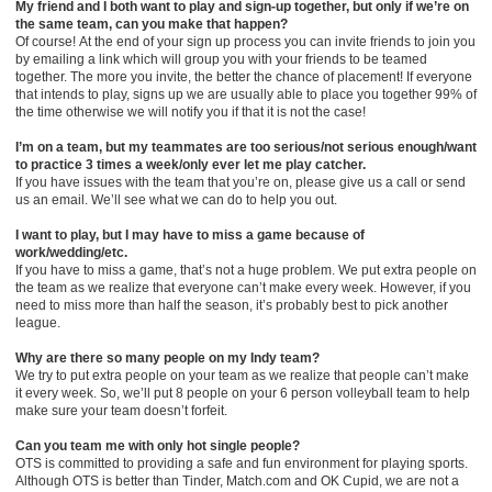
My friend and I both want to play and sign-up together, but only if we’re on
the same team, can you make that happen?
Of course! At the end of your sign up process you can invite friends to join you
by emailing a link which will group you with your friends to be teamed
together. The more you invite, the better the chance of placement! If everyone
that intends to play, signs up we are usually able to place you together 99% of
the time otherwise we will notify you if that it is not the case!
I’m on a team, but my teammates are too serious/not serious enough/want
to practice 3 times a week/only ever let me play catcher.
If you have issues with the team that you’re on, please give us a call or send
us an email. We’ll see what we can do to help you out.
I want to play, but I may have to miss a game because of
work/wedding/etc.
If you have to miss a game, that’s not a huge problem. We put extra people on
the team as we realize that everyone can’t make every week. However, if you
need to miss more than half the season, it’s probably best to pick another
league.
Why are there so many people on my Indy team?
We try to put extra people on your team as we realize that people can’t make
it every week. So, we’ll put 8 people on your 6 person volleyball team to help
make sure your team doesn’t forfeit.
Can you team me with only hot single people?
OTS is committed to providing a safe and fun environment for playing sports.
Although OTS is better than Tinder, Match.com and OK Cupid, we are not a