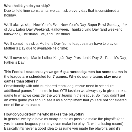
What holidays do you skip?
Due to field time constraints, we can’t skip every day that is considered a
holiday.
We’ll always skip: New Year’s Eve, New Year’s Day, Super Bowl Sunday, 4
th
of July, Labor Day Weekend, Halloween, Thanksgiving Day (and weekend
following), Christmas Eve, and Christmas.
We’ll sometimes skip: Mother’s Day (some leagues may have to play on
Mother’s Day due to available field time)
We’ll never skip: Martin Luther King Jr Day, Presidents’ Day, St. Patrick’s Day,
Father’s Day
This Football season says we get 6 guaranteed games but some teams in
the league are scheduled for 7 games. Why do some teams play more
games than others?
Occasionally with odd-numbered team leagues we need to schedule
additional games for teams. In true OTS fashion we always try to give an extra
game to what we consider the worst teams in the league. So if you didn’t get
an extra game you should see it as a compliment that you are not considered
one of the worst teams.
How do you determine who makes the playoffs?
In general we try to have as many teams as possible make the playoffs (and
yes, in some leagues you may even make the playoffs with a losing record).
Basically it’s never a good idea to assume you made the playoffs, and it’s