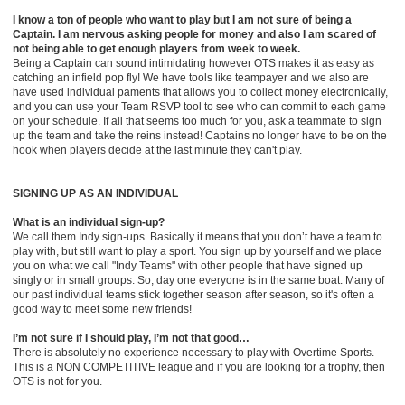
I know a ton of people who want to play but I am not sure of being a
Captain. I am nervous asking people for money and also I am scared of
not being able to get enough players from week to w
ee
k.
Being a Captain can sound intimidating h
oweve
r
OTS
makes it as easy as
catching an infield pop fly! We have tools like teampayer and we also are
have used individual paments that allows you to collect money electronically,
and you can use your Team RSVP tool to see who can commit to each game
on your schedule. If all that seems too much for you, ask a teammate to sign
up the team and take the reins instead! Captains no longer have to be on the
hook when players decide at the last minute they can't play.
SIGNING UP AS AN INDIVIDUAL
What is an individual sign-up?
We call them Indy sign-ups. Basically it means that you don’t have a team to
play with, but still want to play a sport. You sign up by yourself and we place
you on what we call "Indy Teams" with other people that have signed up
singly or in small groups. So, day one everyone is in the same boat. Many of
our past individual teams stick together season after season, so it's often a
good way to meet some new friends!
I’m not sure if I should play, I’m not that good…
There is absolutely no experience necessary to play with Overtime Sports.
This is a NON COMPETITIVE league and if you are looking for a trophy, then
OTS is not for you.