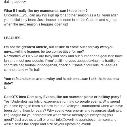
dating agency.
What if I really like my teammates, can I keep them?
Of course….you can always sign up for another season as a full team after
your initial Indy team. Just choose someone to be the Captain and sign up
when the next season’s leagues open up!
LEAGUES
I'm not the greatest athlete, but I'd like to come out and play with you
guys... will the leagues be too competitive for me?
No worries. At OTS we are fairly laid back and our numher one goal is to have
fun and meet new people. If you're still nervous about playing in a traditional
sport like flag football or dodgeball, check out some of our leisure leagues
cornhole and wiffle ball.
Your refs and umps are so witty and handsome...can I ask them out on a
date?
No.
Can OTS host Company Events, like our summer picnic or holiday party?
Yes! Underdog has lots of experience running corporate events. Why spend
your time trying to learn out how to run a Volleyball tournament when we have
been doing them for years? Why spend your energy and resources starting a
flag league for your corporation when we've already got everything you
need? Just give us a call or email info@overtimesportsbozeman.com and
we'll discuss the scope and size of your upcoming event!