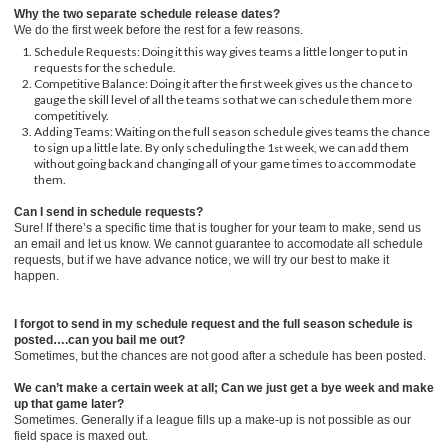
Why the two separate schedule release dates?
We do the first week before the rest for a few reasons.
Schedule Requests: Doing it this way gives teams a little longer to put in
requests for the schedule.
Competitive Balance: Doing it after the first week gives us the chance to
gauge the skill level of all the teams so that we can schedule them more
competitively.
Adding Teams: Waiting on the full season schedule gives teams the chance
to sign up a little late. By only scheduling the 1
week, we can add them
st
without going back and changing all of your game times to accommodate
them.
Can I send in schedule requests?
Sure! If there’s a specific time that is tougher for your team to make, send us
an email and let us know. We cannot guarantee to accomodate all schedule
requests, but if we have advance notice, we will try our best to make it
happen.
I forgot to send in my schedule request and the full season schedule is
posted….can you bail me out?
Sometimes, but the chances are not good after a schedule has been posted.
We can’t make a certain week at all; Can we just get a bye week and make
up that game later?
Sometimes. Generally if a league fills up a make-up is not possible as our
field space is maxed out.