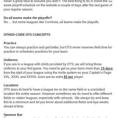
never a good idea to assume you didn’t. The best thing to do is check the 1
st
week playoff schedule on the website a couple of days after the last game of
your regular season.
Do all teams make the playoffs?
No…. but some leagues like Cornhole, all teams make the playoffs.
OTHER CORE OTS CONCEPTS
Practice
You can always practice and get better, but OTS never reserves field time for
practice or schedules practices for your team.
Uniforms
If you are in a league with shirts provided by OTS, we will bring those
uniforms to your first game. You need to get us your sizes more than
15 days
from the start of your league using the invite system on your Captain’s Page.
XXL, XXXL and XXXXL sizes are an extra
$5 per
player.
Locations
OTS does its best to have a league be on the same field or a consistent
location the entire season. However sometimes we do need to offer different
fields or rotator leagues, especially with rainouts. We always try and keep
this to a minimum and let you know about additional fields and bye weeks
ahead of time.
Sponsor Bar