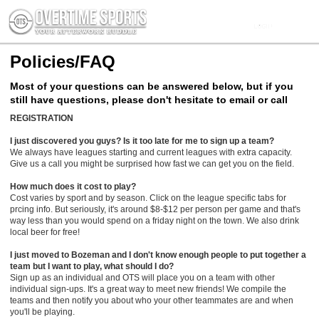
Policies/FAQ
Most of your questions can be answered below, but if you
still have questions, please don't hesitate to email or call
REGISTRATION
I just discovered you guys? Is it too late for me to sign up a team?
We always have leagues starting and current leagues with extra capacity.
Give us a call you might be surprised how fast we can get you on the field.
How much does it cost to play?
Cost varies by sport and by season. Click on the league specific tabs for
prcing info. But seriously, it's around $8-$12 per person per game and that's
way less than you would spend on a friday night on the town. We also drink
local beer for free!
I just moved to Bozeman and I don't know enough people to put together a
team but I want to play, what should I do?
Sign up as an individual and OTS will place you on a team with other
individual sign-ups. It's a great way to meet new friends! We compile the
teams and then notify you about who your other teammates are and when
you'll be playing.