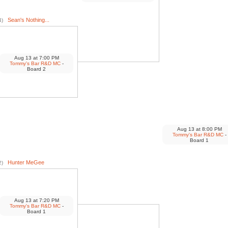
Sean's Nothing...
4)
Aug 13
at
7:00 PM
Tommy's Bar R&D MC
-
Board 2
Aug 13
at
8:00 PM
Tommy's Bar R&D MC
-
Board 1
Hunter MeGee
2)
Aug 13
at
7:20 PM
Tommy's Bar R&D MC
-
Board 1