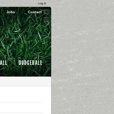
Log In
Jobs
Contact
ALL
DODGEBALL