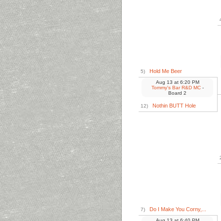
Hold Me Beer
5)
Aug 13
at
6:20 PM
Tommy's Bar R&D MC
-
Board 2
Nothin BUTT Hole
12)
Do I Make You Corny,...
7)
Aug 13
at
6:40 PM