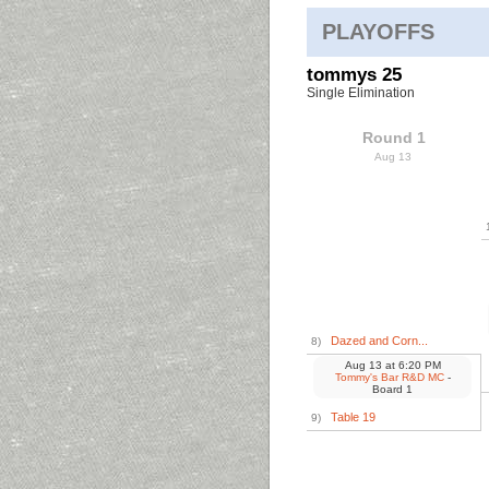
PLAYOFFS
tommys 25
Single Elimination
Round 1
Aug 13
Dazed and Corn...
8)
Aug 13
at
6:20 PM
Tommy's Bar R&D MC
-
Board 1
Table 19
9)