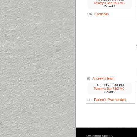
Tommy's Bar R&D MC
-
Board 1
Cornholio
10)
Andrew’s team
6)
Aug 13
at
6:40 PM
Tommy's Bar R&D MC
-
Board 2
Parker's Two handed...
11)
Overtime Sports