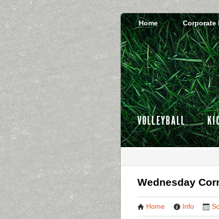
Home
Corporate
VOLLEYBALL
KI
Wednesday Corn
Home
Info
Sc