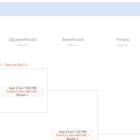
Quarterfinals
Semifinals
Finals
Aug 13
Aug 13
Aug 13
Sack to the Fu...
1)
Aug 13
at
7:00 PM
Tommy's Bar R&D MC
-
Board 1
Aug 13
at
7:40 PM
Tommy's Bar R&D MC
-
Board 1