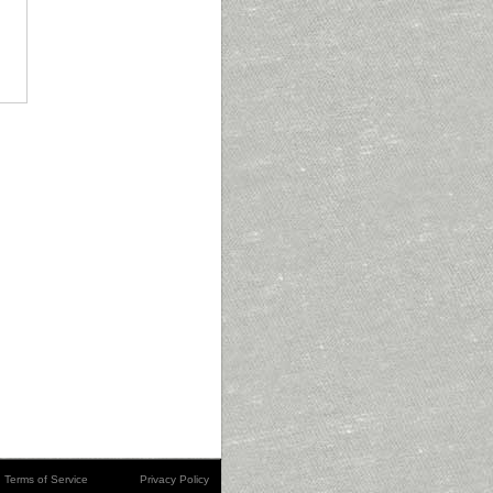
Terms of Service
Privacy Policy