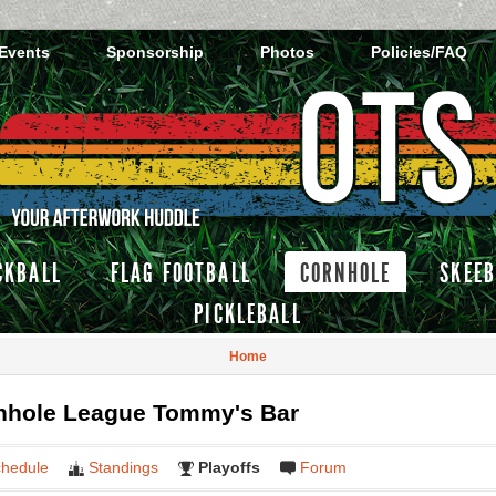
 Events
Sponsorship
Photos
Policies/FAQ
CKBALL
FLAG FOOTBALL
CORNHOLE
SKEEB
PICKLEBALL
Home
hole League Tommy's Bar
hedule
Standings
Playoffs
Forum