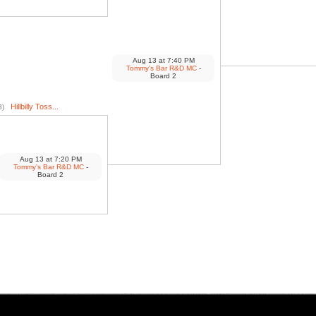
Aug 13
at
7:40 PM
Tommy's Bar R&D MC
-
Board 2
Hillbilly Toss...
3)
Aug 13
at
7:20 PM
Tommy's Bar R&D MC
-
Board 2