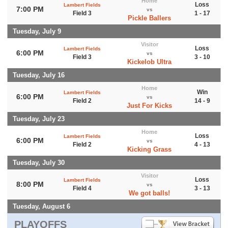
Home
Loss
Lambert Fields
7:00 PM
vs
Field 3
1 - 17
Pickle Ballers
Tuesday, July 9
Visitor
Loss
Lambert Fields
6:00 PM
vs
Field 3
3 - 10
Kickelob Ultra
Tuesday, July 16
Home
Win
Lambert Fields
6:00 PM
vs
Field 2
14 - 9
Just For Kicks
Tuesday, July 23
Home
Loss
Lambert Fields
6:00 PM
vs
Field 2
4 - 13
Kicking Grass
Tuesday, July 30
Visitor
Loss
Lambert Fields
8:00 PM
vs
Field 4
3 - 13
We got balls!
Tuesday, August 6
PLAYOFFS