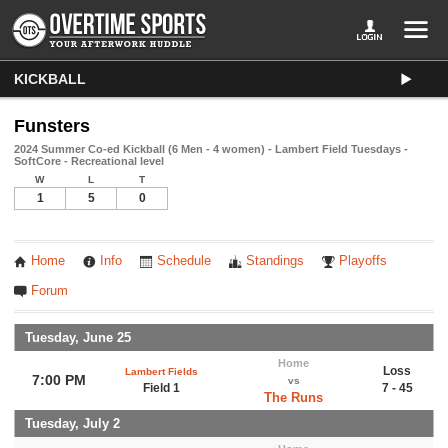
KICKBALL
Funsters
2024 Summer Co-ed Kickball (6 Men - 4 women) - Lambert Field Tuesdays -
SoftCore - Recreational level
W
L
T
1
5
0
Home
Info
Schedule
Standings
Playoffs
Forum
Tuesday, June 25
Home
Loss
Lambert Fields
7:00 PM
vs
Field 1
7 - 45
The Runs
Tuesday, July 2