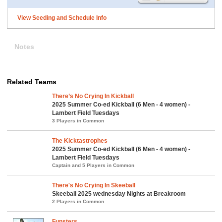
View Seeding and Schedule Info
Notes
Related Teams
There’s No Crying In Kickball
2025 Summer Co-ed Kickball (6 Men - 4 women) -
Lambert Field Tuesdays
3 Players in Common
The Kicktastrophes
2025 Summer Co-ed Kickball (6 Men - 4 women) -
Lambert Field Tuesdays
Captain and 5 Players in Common
There's No Crying In Skeeball
Skeeball 2025 wednesday Nights at Breakroom
2 Players in Common
Funsters