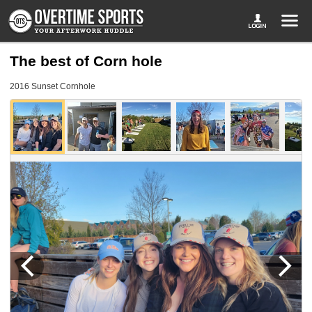
The best of Corn hole
2016 Sunset Cornhole