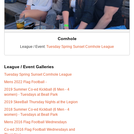
Cornhole
League / Event:
Tuesday Spring Sunset Cornhole League
League / Event Galleries
Tuesday Spring Sunset Cornhole League
Mens 2022 Flag Football -
2019 Summer Co-ed Kickball (6 Men - 4
women) - Tuesdays at Beall Park
2019 SkeeBall Thursday Nights at the Legion
2018 Summer Co-ed Kickball (6 Men - 4
women) - Tuesdays at Beall Park
Mens 2016 Flag Football Wednesdays
Co-ed 2016 Flag Football Wednesdays and