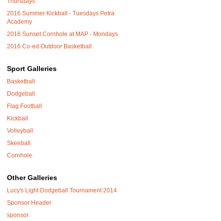
Thursdays
2016 Summer Kickball - Tuesdays Petra
Academy
2016 Sunset Cornhole at MAP - Mondays
2016 Co-ed Outdoor Basketball
Sport Galleries
Basketball
Dodgeball
Flag Football
Kickball
Volleyball
Skeeball
Cornhole
Other Galleries
Lucy's Light Dodgeball Tournament 2014
Sponsor Header
sponsor