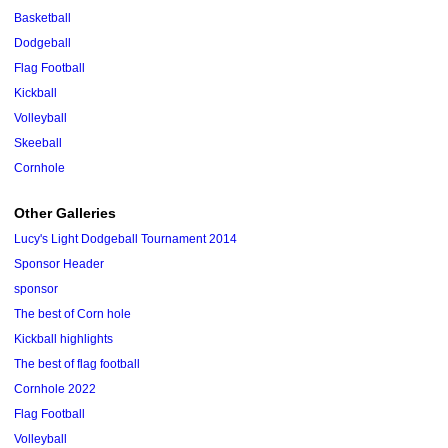
Basketball
Dodgeball
Flag Football
Kickball
Volleyball
Skeeball
Cornhole
Other Galleries
Lucy's Light Dodgeball Tournament 2014
Sponsor Header
sponsor
The best of Corn hole
Kickball highlights
The best of flag football
Cornhole 2022
Flag Football
Volleyball