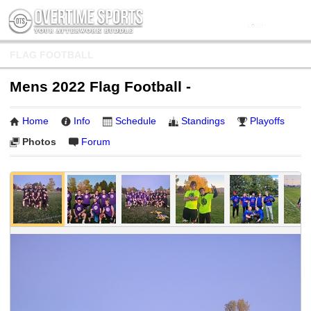
FLAG FOOTBALL
Mens 2022 Flag Football -
Home
Info
Schedule
Standings
Playoffs
Photos
Forum