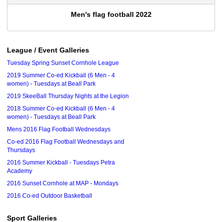
Men's flag football 2022
League / Event Galleries
Tuesday Spring Sunset Cornhole League
2019 Summer Co-ed Kickball (6 Men - 4
women) - Tuesdays at Beall Park
2019 SkeeBall Thursday Nights at the Legion
2018 Summer Co-ed Kickball (6 Men - 4
women) - Tuesdays at Beall Park
Mens 2016 Flag Football Wednesdays
Co-ed 2016 Flag Football Wednesdays and
Thursdays
2016 Summer Kickball - Tuesdays Petra
Academy
2016 Sunset Cornhole at MAP - Mondays
2016 Co-ed Outdoor Basketball
Sport Galleries