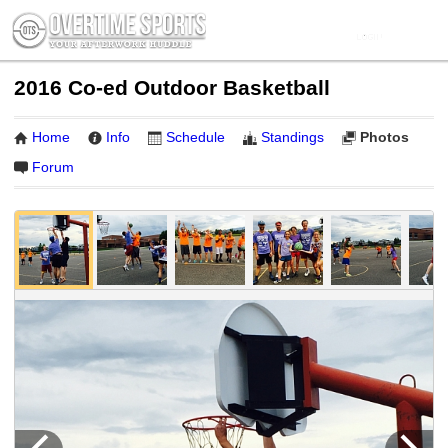
2016 Co-ed Outdoor Basketball
Home
Info
Schedule
Standings
Photos
Forum