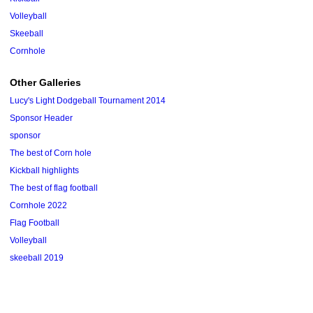
Volleyball
Skeeball
Cornhole
Other Galleries
Lucy's Light Dodgeball Tournament 2014
Sponsor Header
sponsor
The best of Corn hole
Kickball highlights
The best of flag football
Cornhole 2022
Flag Football
Volleyball
skeeball 2019