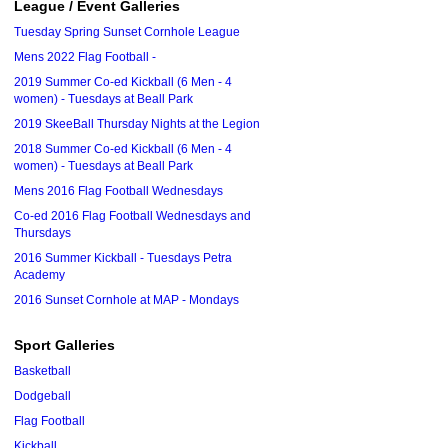
League / Event Galleries
Tuesday Spring Sunset Cornhole League
Mens 2022 Flag Football -
2019 Summer Co-ed Kickball (6 Men - 4
women) - Tuesdays at Beall Park
2019 SkeeBall Thursday Nights at the Legion
2018 Summer Co-ed Kickball (6 Men - 4
women) - Tuesdays at Beall Park
Mens 2016 Flag Football Wednesdays
Co-ed 2016 Flag Football Wednesdays and
Thursdays
2016 Summer Kickball - Tuesdays Petra
Academy
2016 Sunset Cornhole at MAP - Mondays
Sport Galleries
Basketball
Dodgeball
Flag Football
Kickball