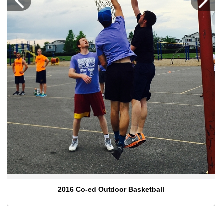
2016 Co-ed Outdoor Basketball