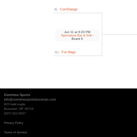
CornDawgs
6)
Jun 11
at
6:20 PM
Spectators Bar & Grill
-
Board 6
Fun Bags
11)
Overtime Sports
info@overtimesportsbozeman.com
820 bald eagle
Bozeman, MT 59715
(337) 322-0927
Privacy Policy
Terms of Service