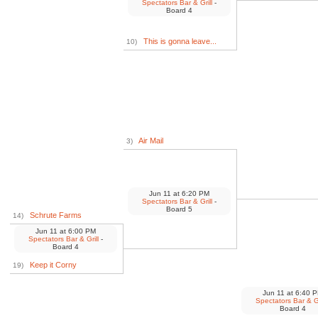
Spectators Bar & Grill
-
Board 4
This is gonna leave...
10)
Air Mail
3)
Jun 11
at
6:20 PM
Spectators Bar & Grill
-
Board 5
Schrute Farms
14)
Jun 11
at
6:00 PM
Spectators Bar & Grill
-
Board 4
Keep it Corny
19)
Jun 11
at
6:40 
Spectators Bar & Gr
Board 4