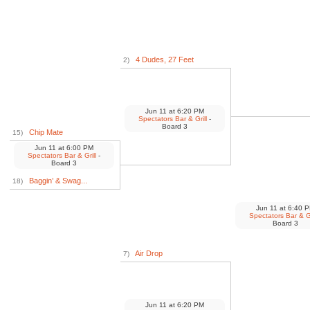
4 Dudes, 27 Feet
2)
Jun 11
at
6:20 PM
Spectators Bar & Grill
-
Board 3
Chip Mate
15)
Jun 11
at
6:00 PM
Spectators Bar & Grill
-
Board 3
Baggin’ & Swag...
18)
Jun 11
at
6:40 
Spectators Bar & Gr
Board 3
Air Drop
7)
Jun 11
at
6:20 PM