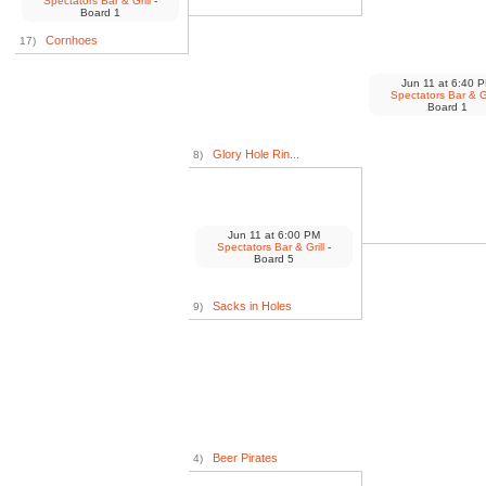
Spectators Bar & Grill
-
Board 1
Cornhoes
17)
Jun 11
at
6:40 
Spectators Bar & Gr
Board 1
Glory Hole Rin...
8)
Jun 11
at
6:00 PM
Spectators Bar & Grill
-
Board 5
Sacks in Holes
9)
Beer Pirates
4)