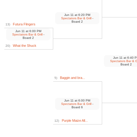
Jun 11
at
6:20 PM
Spectators Bar & Grill
-
Board 2
Futura Flingers
13)
Jun 11
at
6:00 PM
Spectators Bar & Grill
-
Board 2
What the Shuck
20)
Jun 11
at
6:40 
Spectators Bar & Gr
Board 2
Baggin and bra...
5)
Jun 11
at
6:00 PM
Spectators Bar & Grill
-
Board 6
Purple Maize All...
12)