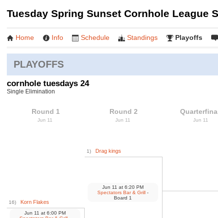
Tuesday Spring Sunset Cornhole League Sp
Home
Info
Schedule
Standings
Playoffs
PLAYOFFS
cornhole tuesdays 24
Single Elimination
Round 1
Round 2
Quarterfina
Jun 11
Jun 11
Jun 11
Drag kings
1)
Jun 11
at
6:20 PM
Spectators Bar & Grill
-
Board 1
Korn Flakes
16)
Jun 11
at
6:00 PM