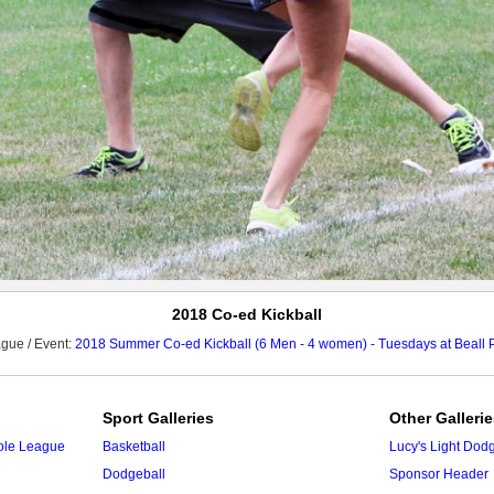
2018 Co-ed Kickball
gue / Event:
2018 Summer Co-ed Kickball (6 Men - 4 women) - Tuesdays at Beall 
Sport Galleries
Other Galleri
ole League
Basketball
Lucy's Light Dod
Dodgeball
Sponsor Header