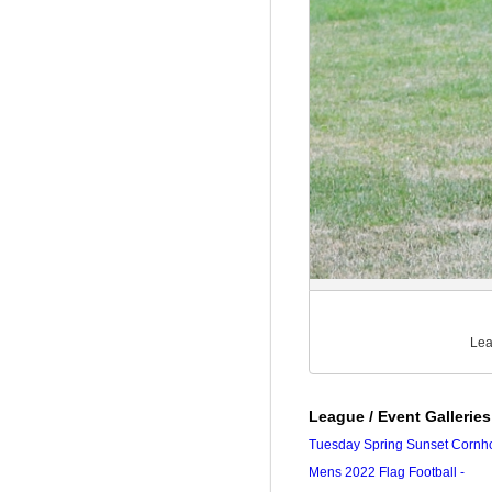
Lea
League / Event Galleries
Tuesday Spring Sunset Cornh
Mens 2022 Flag Football -