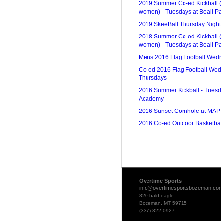
2019 Summer Co-ed Kickball (
women) - Tuesdays at Beall P
2019 SkeeBall Thursday Nights
2018 Summer Co-ed Kickball (
women) - Tuesdays at Beall P
Mens 2016 Flag Football Wed
Co-ed 2016 Flag Football We
Thursdays
2016 Summer Kickball - Tuesd
Academy
2016 Sunset Cornhole at MAP
2016 Co-ed Outdoor Basketbal
Overtime Sports
info@overtimesportsbozeman.co
820 bald eagle
Bozeman, MT 59715
(337) 322-0927