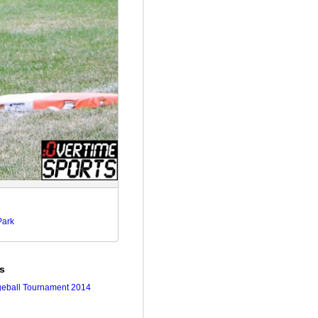
Park
es
geball Tournament 2014