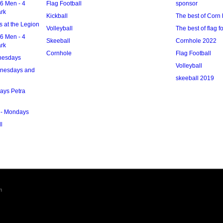
6 Men - 4
Flag Football
sponsor
ark
Kickball
The best of Corn 
 at the Legion
Volleyball
The best of flag f
6 Men - 4
Skeeball
Cornhole 2022
ark
Cornhole
Flag Football
nesdays
Volleyball
dnesdays and
skeeball 2019
ays Petra
 - Mondays
l
m