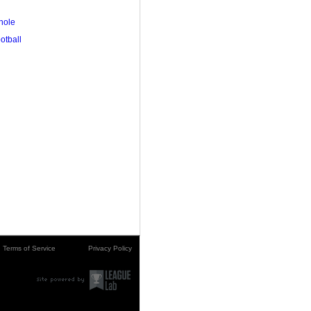
hole
ootball
Terms of Service
Privacy Policy