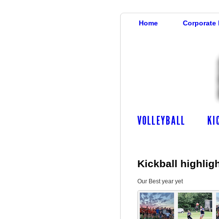
Home
Corporate
VOLLEYBALL
KI
Kickball highlig
Our Best year yet