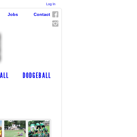
Log In
Jobs
Contact
ALL
DODGEBALL