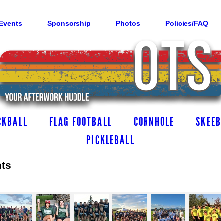
 Events
Sponsorship
Photos
Policies/FAQ
CKBALL
FLAG FOOTBALL
CORNHOLE
SKEEB
PICKLEBALL
hts